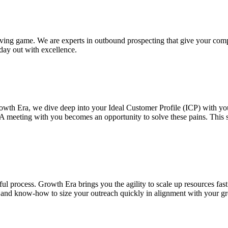
ing game. We are experts in outbound prospecting that give your comp
day out with excellence.
rowth Era, we dive deep into your Ideal Customer Profile (ICP) with yo
. A meeting with you becomes an opportunity to solve these pains. This 
ful process. Growth Era brings you the agility to scale up resources f
ch and know-how to size your outreach quickly in alignment with your g