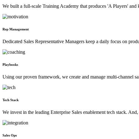
We built a full-scale Training Academy that produces 'A Players' and k
Rep Management
Dedicated Sales Representative Managers keep a daily focus on produc
Playbooks
Using our proven framework, we create and manage multi-channel sa
Tech Stack
We invest in the leading Enterprise Sales enablement tech stack. And,
Sales Ops