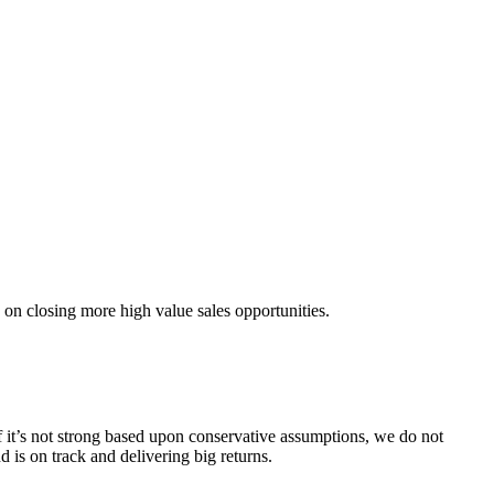
 on closing more high value sales opportunities.
f it’s not strong based upon conservative assumptions, we do not
is on track and delivering big returns.