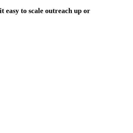
 easy to scale outreach up or