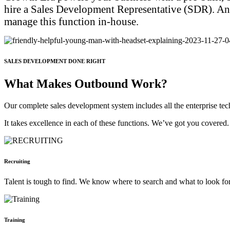
hire a Sales Development Representative (SDR). And th
manage this function in-house.
SALES DEVELOPMENT DONE RIGHT
What Makes Outbound Work?
Our complete sales development system includes all the enterprise tech 
It takes excellence in each of these functions. We’ve got you covered.
Recruiting
Talent is tough to find. We know where to search and what to look for 
Training