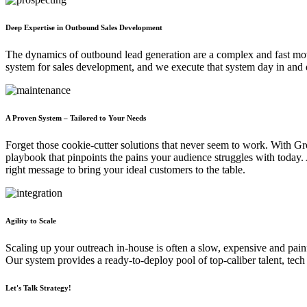
Deep Expertise in Outbound Sales Development
The dynamics of outbound lead generation are a complex and fast mov
system for sales development, and we execute that system day in and 
A Proven System – Tailored to Your Needs
Forget those cookie-cutter solutions that never seem to work. With G
playbook that pinpoints the pains your audience struggles with today
right message to bring your ideal customers to the table.
Agility to Scale
Scaling up your outreach in-house is often a slow, expensive and pain
Our system provides a ready-to-deploy pool of top-caliber talent, te
Let's Talk Strategy!