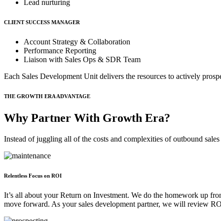
Lead nurturing
CLIENT SUCCESS MANAGER
Account Strategy & Collaboration
Performance Reporting
Liaison with Sales Ops & SDR Team
Each Sales Development Unit delivers the resources to actively prosp
THE GROWTH ERA ADVANTAGE
Why Partner With Growth Era?
Instead of juggling all of the costs and complexities of outbound sal
Relentless Focus on ROI
It’s all about your Return on Investment. We do the homework up front
move forward. As your sales development partner, we will review ROI 