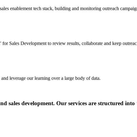
ales enablement tech stack, building and monitoring outreach campaig
or Sales Development to review results, collaborate and keep outreac
and leverage our learning over a large body of data.
nd sales development. Our services are structured into