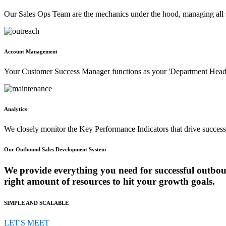
Our Sales Ops Team are the mechanics under the hood, managing all s
Account Management
Your Customer Success Manager functions as your 'Department Head' f
Analytics
We closely monitor the Key Performance Indicators that drive success 
Our Outbound Sales Development System
We provide everything you need for successful outbou
right amount of resources to hit your growth goals.
SIMPLE AND SCALABLE
LET'S MEET