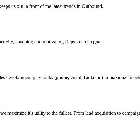
eeps us out in front of the latest trends in Outbound.
tivity, coaching and motivating Reps to crush goals.
les development playbooks (phone, email, Linkedin) to maximize meeti
 we maximize it's utility to the fullest. From lead acquisition to cam