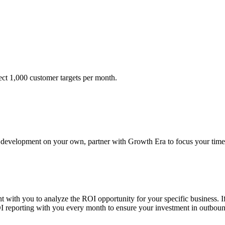
ect 1,000 customer targets per month.
es development on your own, partner with Growth Era to focus your time
 with you to analyze the ROI opportunity for your specific business. I
reporting with you every month to ensure your investment in outbound 