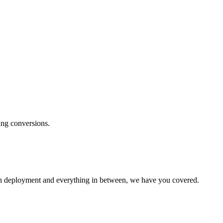
ng conversions.
paign deployment and everything in between, we have you covered.