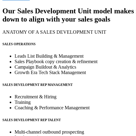
Our
Sales Development Unit
model makes it
down to align with your sales goals
ANATOMY OF A SALES DEVELOPMENT UNIT
SALES OPERATIONS
Leads List Building & Management
Sales Playbook copy creation & refinement
Campaign Buildout & Analytics
Growth Era Tech Stack Management
SALES DEVELOPMENT REP MANAGEMENT
Recruitment & Hiring
Training
Coaching & Performance Management
SALES DEVELOPMENT REP TALENT
Multi-channel outbound prospecting