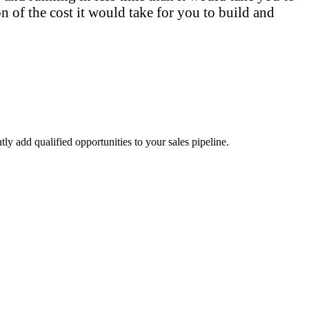
n of the cost it would take for you to build and
ly add qualified opportunities to your sales pipeline.