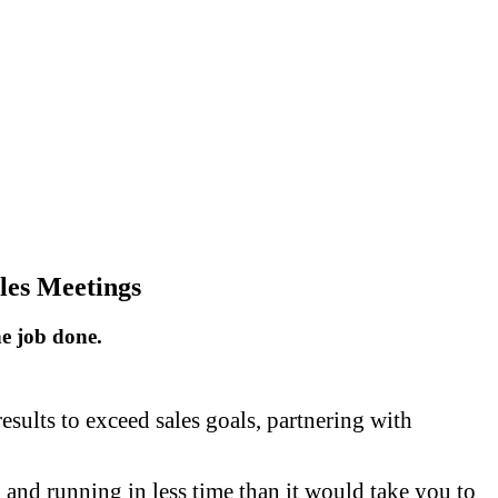
les Meetings
he job done.
sults to exceed sales goals, partnering with
and running in less time than it would take you to