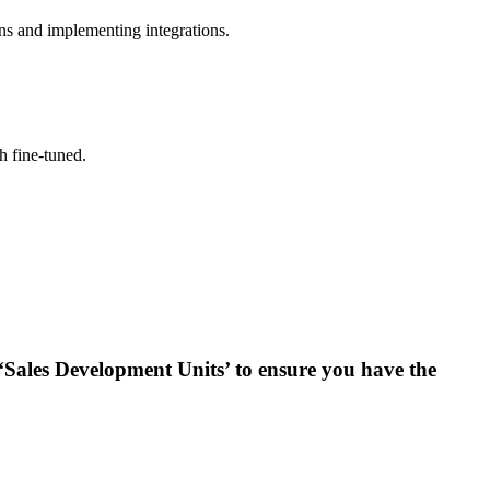
ns and implementing integrations.
h fine-tuned.
 ‘Sales Development Units’ to ensure you have the