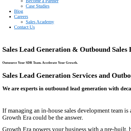
Become a Partner
Case Studies
Blog
Careers
Sales Academy
Contact Us
Sales Lead Generation & Outbound Sales 
Outsource Your SDR Team. Accelerate Your Growth.
Sales Lead Generation Services and Outbo
We are experts in outbound lead generation with decade
If managing an in-house sales development team is a 
Growth Era could be the answer.
Growth Era powers your business with a pre-built, 