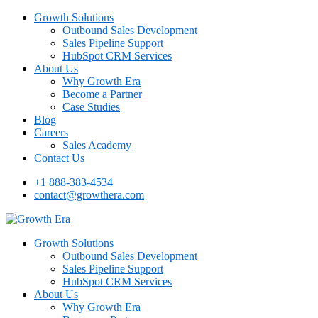
Growth Solutions
Outbound Sales Development
Sales Pipeline Support
HubSpot CRM Services
About Us
Why Growth Era
Become a Partner
Case Studies
Blog
Careers
Sales Academy
Contact Us
+1 888-383-4534
contact@growthera.com
Growth Solutions
Outbound Sales Development
Sales Pipeline Support
HubSpot CRM Services
About Us
Why Growth Era