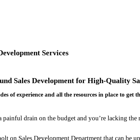
Development Services
und Sales Development for High-Quality Sa
s of experience and all the resources in place to get t
painful drain on the budget and you’re lacking the re
bolt on Sales Development Department that can be up 