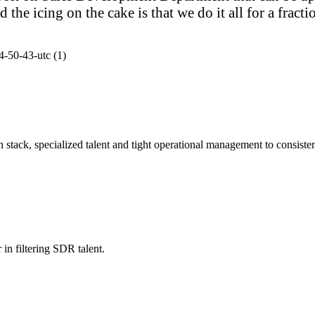
e icing on the cake is that we do it all for a fractio
stack, specialized talent and tight operational management to consistent
in filtering SDR talent.