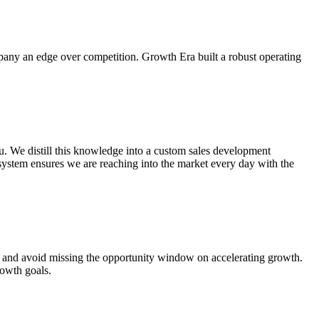
any an edge over competition. Growth Era built a robust operating
u. We distill this knowledge into a custom sales development
system ensures we are reaching into the market every day with the
ast and avoid missing the opportunity window on accelerating growth.
rowth goals.